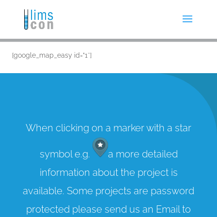
[google_map_easy id=”1″]
When clicking on a marker with a star
symbol e.g.
a more detailed
information about the project is
available. Some projects are password
protected please send us an Email to