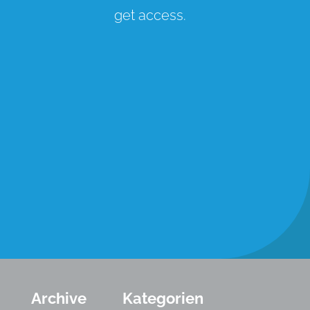
get access.
Archive
Kategorien